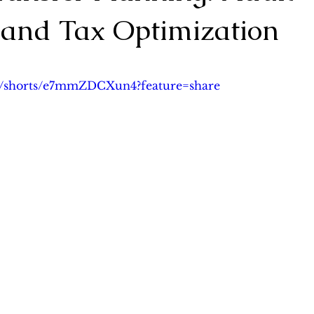
 and Tax Optimization
lanning
Asset Protection Planning & Prenup
Probate 
5 stars.
om/shorts/e7mmZDCXun4?feature=share
ng
Cross-border Wealth Transfer
案例分析
Case S