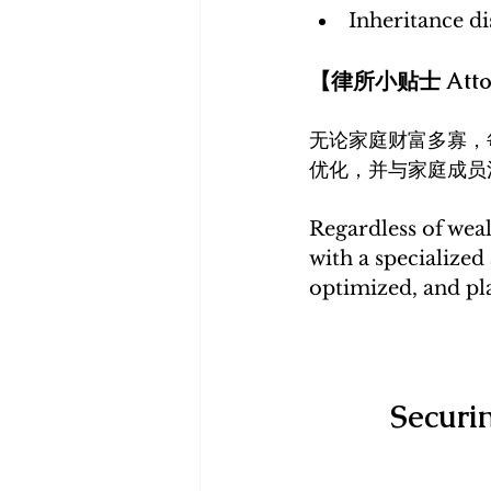
Inheritance di
【律所小贴士 Attor
无论家庭财富多寡，
优化，并与家庭成员
Regardless of weal
with a specialized
optimized, and pla
Securi