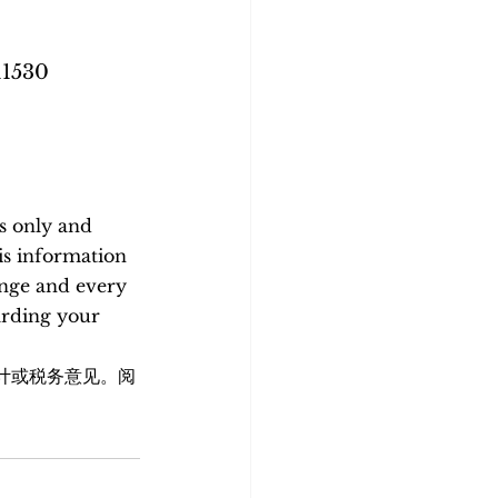
11530
s only and 
is information 
ange and every 
arding your 
计或税务意见。阅