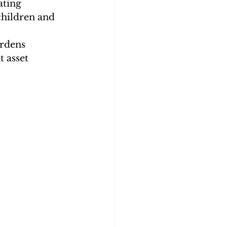
ating
children and 
urdens
 asset 