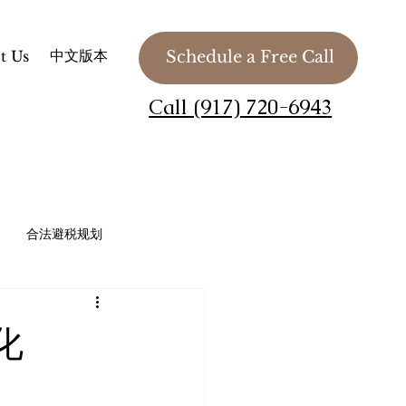
中文版本
t Us
Schedule a Free Call
Call (917) 720-6943
合法避税规划
法务 / 慈善组织 / 私人基金会
化
Planning