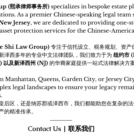
roup (熙承律师事务所)
 specializes in bespoke estate 
tions. As a premier Chinese-speaking legal team 
 New Jersey
, we are dedicated to providing one-st
set protection services for the Chinese-America
Shi Law Group)
 专注于信托设立、税务规划、资产
新泽西多年的专业中文法律团队，我们致力于为 
纽约市 (
lk) 以及新泽西州 (NJ)
 的华裔家庭提供一站式法律解决方
n Manhattan, Queens, Garden City, or Jersey City
lex legal landscapes to ensure your legacy remai
. 
皇后区，还是纳苏郡或泽西市，我们都能助您在复杂的法
产的精准传承。
Contact Us | 联系我们