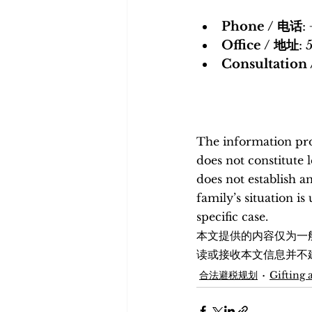
Phone / 电话
:
Office / 地址
: 
Consultatio
The information prov
does not constitute 
does not establish a
family’s situation i
specific case. 
本文提供的内容仅为一
读或接收本文信息并不
合法避税规划
Gifting 