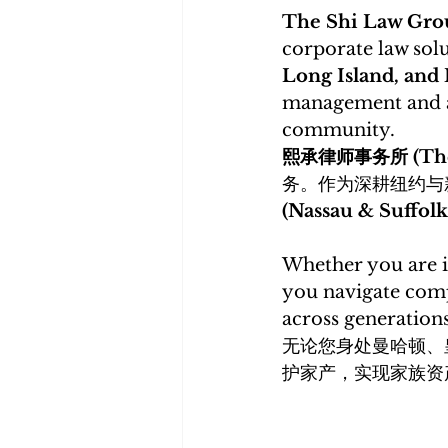
The Shi Law G
corporate law solu
Long Island, and
management and as
community. 
熙承律师事务所 (The 
务。作为深耕纽约与
(Nassau & Suffo
Whether you are i
you navigate comp
across generations
无论您身处曼哈顿、
护家产，实现家族资