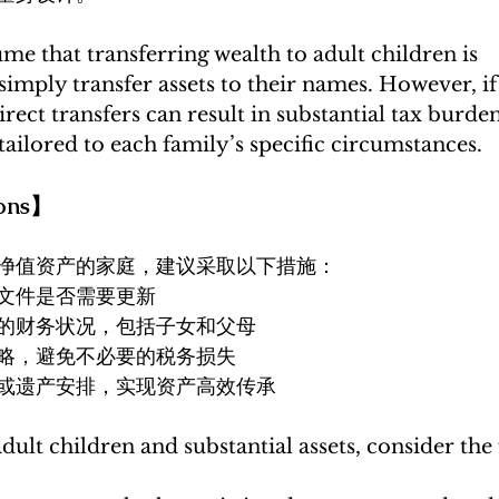
e that transferring wealth to adult children is 
mply transfer assets to their names. However, if a
rect transfers can result in substantial tax burden
ailored to each family’s specific circumstances.
ons】
净值资产的家庭，建议采取以下措施：
文件是否需要更新
的财务状况，包括子女和父母
略，避免不必要的税务损失
或遗产安排，实现资产高效传承
adult children and substantial assets, consider the