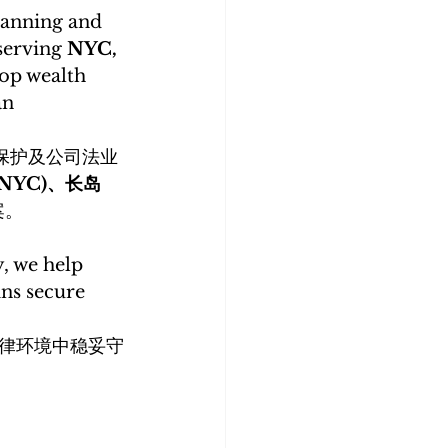
planning and 
serving 
NYC, 
op wealth 
n 
保护及公司法业
NYC)、长岛 
案。
, we help 
ns secure 
律环境中稳妥守