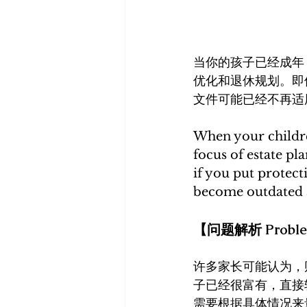
当你的孩子已经成年
优化和退休规划。即
文件可能已经不再适
When your childre
focus of estate pl
if you put protec
become outdated 
【问题解析 Problem
许多家长可能认为，
子已经很富有，直接
需要根据具体情况来