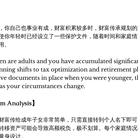
，你自己也事业有成，财富积累较多时，财富传承规划的
使你年轻时已经设立了一些保护文件，随着时间和家庭情
用。
n are adults and you have accumulated significan
anning shifts to tax optimization and retirement p
tive documents in place when you were younger, 
as your circumstances change.
 Analysis】
财富传给成年子女非常简单，只需直接转到个人名下即可
转移资产可能会导致高额税负，极不划算。每个家庭情况
量身设计。