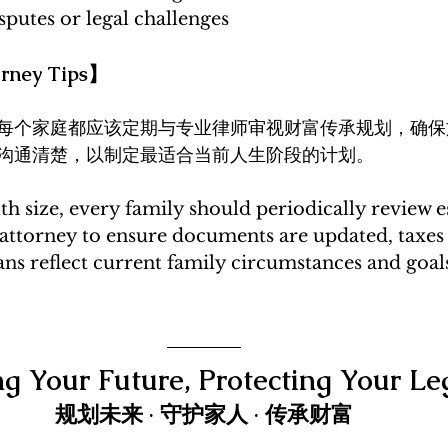
sputes or legal challenges
ney Tips】
每个家庭都应该定期与专业律师审视财富传承规划，确保
沟通清楚，以制定最适合当前人生阶段的计划。
th size, every family should periodically review e
 attorney to ensure documents are updated, taxes 
ns reflect current family circumstances and goal
ng Your Future, Protecting Your Le
规划未来 · 守护家人 · 传承财富