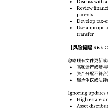
Discuss with 
Review financi
parents
Develop tax-ef
Use appropriat
transfer
【风险提醒 Risk Co
忽略现有文件更新或
高额遗产或赠与
资产分配不符合
继承争议或法律
Ignoring updates o
High estate or 
Asset distribu