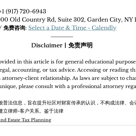
 +1 (917) 720-6943
500 Old Country Rd, Suite 302, Garden City, NY 
n / 免费咨询
: 
Select a Date & Time - Calendly
Disclaimer | 免责声明
ided in this article is for general educational purpose
legal, accounting, or tax advice. Accessing or reading th
n attorney-client relationship. As laws are subject to ch
s unique, please consult with a professional attorney reg
般普法信息，旨在提升社区对财富传承的认识，不构成法律、会
建立律师-客户关系。鉴于法律
and Estate Tax Planning