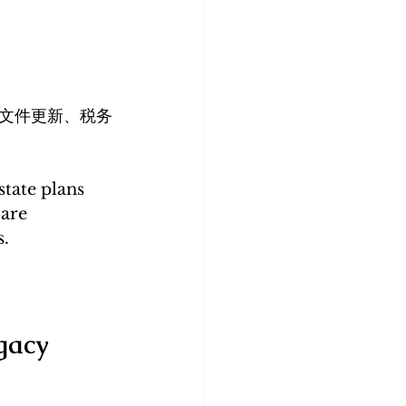
文件更新、税务
state plans 
are 
s.
gacy