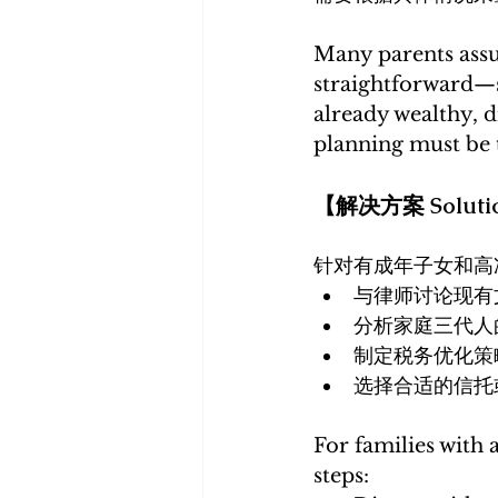
Many parents assum
straightforward—si
already wealthy, di
planning must be t
【解决方案 Soluti
针对有成年子女和高
与律师讨论现有
分析家庭三代人
制定税务优化策
选择合适的信托
For families with 
steps: