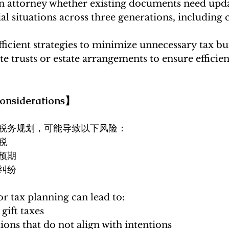
an attorney whether existing documents need upd
al situations across three generations, including 
ficient strategies to minimize unnecessary tax b
e trusts or estate arrangements to ensure efficient
nsiderations】
税务规划，可能导致以下风险：
税
预期
纠纷
r tax planning can lead to:
gift taxes
tions that do not align with intentions