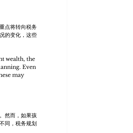
重点将转向税务
况的变化，这些
t wealth, the 
lanning. Even 
these may 
。然而，如果孩
不同，税务规划