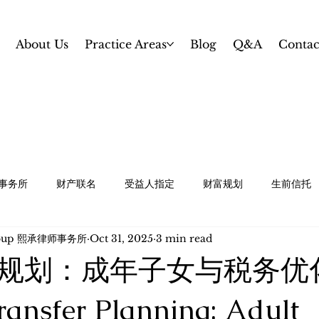
About Us
Practice Areas
Blog
Q&A
Contac
事务所
财产联名
受益人指定
财富规划
生前信托
Group 熙承律师事务所
Oct 31, 2025
3 min read
规划
白卡 / 特殊需求信托
资产保护和婚前协议
中小企业
规划：成年子女与税务优
te Planning
Revocable Trust
Gifting and Estate Tax 
ransfer Planning: Adult