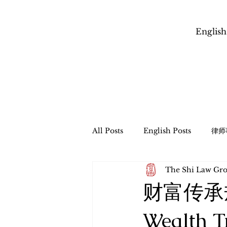
English
All Posts
English Posts
律师
The Shi Law 
信托管理与遗产程序
财富传承
财富传承
​跨境财富传承和税务规划
Esta
Wealth T