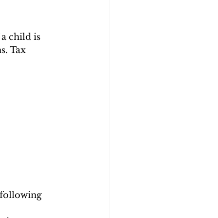
 child is 
s. Tax 
 following 