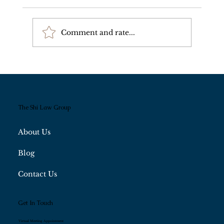
Comment and rate...
Wealth Perpetuation and Regulatory
Compliance
The Shi Law Group
About Us
Blog
Contact Us
Get In Touch
Virtual Meeting Appointment