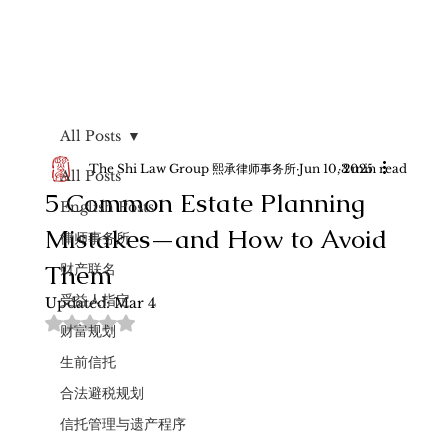
All Posts
The Shi Law Group 熙承律师事务所
Jun 10, 2025
3 min read
All Posts
5 Common Estate Planning
English Posts
Mistakes—and How to Avoid
律师事务所
Them
财产联名
受益人指定
Updated:
Mar 4
Rated NaN out of 5 stars.
财富规划
生前信托
合法避税规划
信托管理与遗产程序