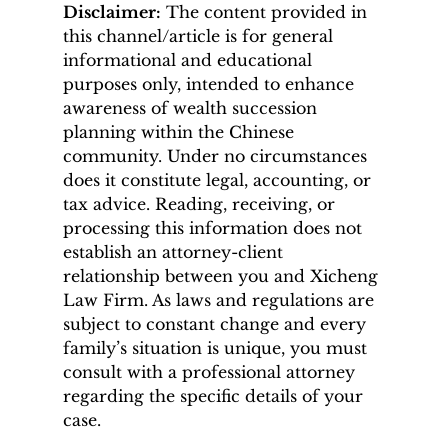
Disclaimer:
 The content provided in 
this channel/article is for general 
informational and educational 
purposes only, intended to enhance 
awareness of wealth succession 
planning within the Chinese 
community. Under no circumstances 
does it constitute legal, accounting, or 
tax advice. Reading, receiving, or 
processing this information does not 
establish an attorney-client 
relationship between you and Xicheng 
Law Firm. As laws and regulations are 
subject to constant change and every 
family’s situation is unique, you must 
consult with a professional attorney 
regarding the specific details of your 
case.