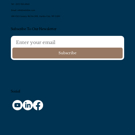
Tel :
(917) 720-6943
Email:
info@mshilaw.com
500 Old Country Rd Ste 302, Garden City, NY 11530
Subscribe To Our Newsletter
Subscribe
Social