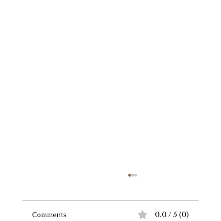
Comments
0.0 / 5 (0)