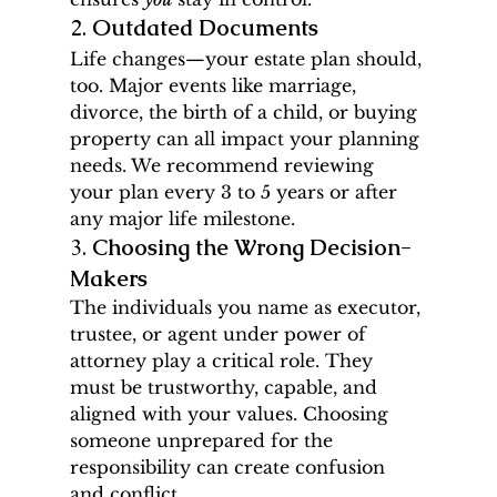
2. 
Outdated Documents
Life changes—your estate plan should, 
too. Major events like marriage, 
divorce, the birth of a child, or buying 
property can all impact your planning 
needs. We recommend reviewing 
your plan every 3 to 5 years or after 
any major life milestone.
3. 
Choosing the Wrong Decision-
Makers
The individuals you name as executor, 
trustee, or agent under power of 
attorney play a critical role. They 
must be trustworthy, capable, and 
aligned with your values. Choosing 
someone unprepared for the 
responsibility can create confusion 
and conflict.