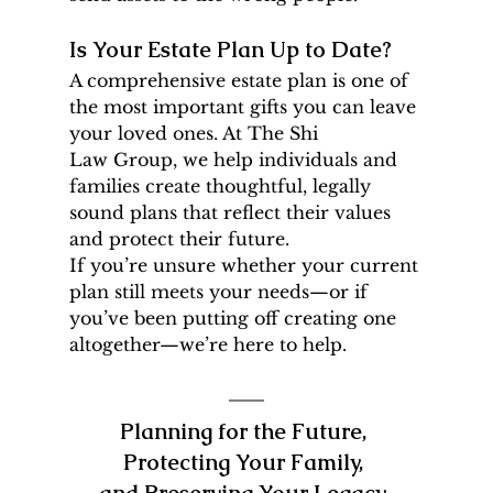
Is Your Estate Plan Up to Date?
A comprehensive estate plan is one of 
the most important gifts you can leave 
your loved ones. At The Shi 
Law Group, we help individuals and 
families create thoughtful, legally 
sound plans that reflect their values 
and protect their future.
If you’re unsure whether your current 
plan still meets your needs—or if 
you’ve been putting off creating one 
altogether—we’re here to help.
Planning for the Future, 
Protecting Your Family, 
and Preserving Your Legacy.