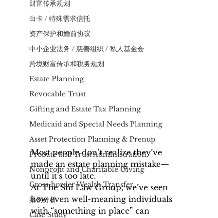
财富传承规划
白卡 / 特殊需求信托
资产保护和婚前协议
中小企业法务 / 慈善组织 / 私人基金会
​跨境财富传承和税务规划
Estate Planning
Revocable Trust
Gifting and Estate Tax Planning
Medicaid and Special Needs Planning
Asset Protection Planning & Prenup
Most people don’t realize they’ve 
Probate and Trust Administration
made an estate planning mistake—
Nonprofit and Charitable Giving
until it’s too late.
Cross-border Wealth Transfer
At The Shi Law Group, we’ve seen 
how even well-meaning individuals 
案例分析
with “something in place” can 
Case Study