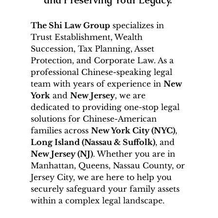
The Shi Law Group
 specializes in 
Trust Establishment, Wealth 
Succession, Tax Planning, Asset 
Protection, and Corporate Law. As a 
professional Chinese-speaking legal 
team with years of experience in 
New 
York
 and 
New Jersey
, we are 
dedicated to providing one-stop legal 
solutions for Chinese-American 
families across 
New York City (NYC)
, 
Long Island (Nassau & Suffolk)
, and 
New Jersey (NJ)
. Whether you are in 
Manhattan, Queens, Nassau County, or 
Jersey City, we are here to help you 
securely safeguard your family assets 
within a complex legal landscape.