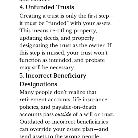
4. 
Unfunded Trusts
Creating a trust is only the first step—
it must be “funded” with your assets. 
This means re-titling property, 
updating deeds, and properly 
designating the trust as the owner. If 
this step is missed, your trust won’t 
function as intended, and probate 
may still be necessary.
5. 
Incorrect Beneficiary 
Designations
Many people don’t realize that 
retirement accounts, life insurance 
policies, and payable-on-death 
accounts pass 
outside
 of a will or trust. 
Outdated or incorrect beneficiaries 
can override your estate plan—and 
send assets to the wrong people.