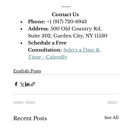
Contact Us
Phone:
 +1 (917) 720-6943
Address:
 500 Old Country Rd, 
Suite 302, Garden City, NY 11530
Schedule a Free 
Consultation:
Select a Date & 
Time - Calendly
English Posts
See All
Recent Posts