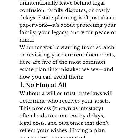
unintentionally leave behind legal 
confusion, family disputes, or costly 
delays. Estate planning isn’t just about 
paperwork—it’s about protecting your 
family, your legacy, and your peace of 
mind.
Whether you’re starting from scratch 
or revisiting your current documents, 
here are five of the most common 
estate planning mistakes we see—and 
how you can avoid them:
1. 
No Plan at All
Without a will or trust, state laws will 
determine who receives your assets. 
This process (known as intestacy) 
often leads to unnecessary delays, 
legal costs, and outcomes that don’t 
reflect your wishes. Having a plan 
ensures 
you
 stay in control.