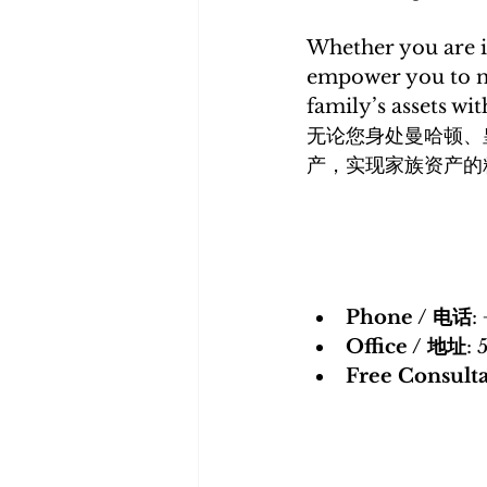
Whether you are i
empower you to n
family’s assets wit
无论您身处曼哈顿、
产，实现家族资产的
Phone / 电话
:
Office / 地址
: 
Free Consul