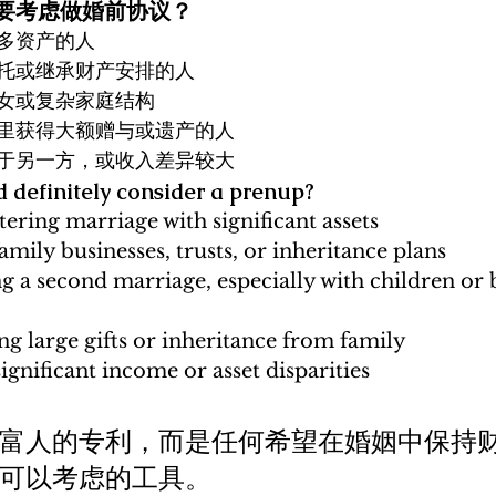
定要考虑做婚前协议？
多资产的人
托或继承财产安排的人
女或复杂家庭结构
里获得大额赠与或遗产的人
于另一方，或收入差异较大
 definitely consider a prenup?
tering marriage with significant assets
mily businesses, trusts, or inheritance plans
g a second marriage, especially with children or 
g large gifts or inheritance from family
ignificant income or asset disparities
富人的专利，而是任何希望在婚姻中保持
可以考虑的工具。