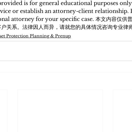
rovided is for general educational purposes only
vice or establish an attorney-client relationship. 
ssional attorney for your specific case. 本文
客户关系。法律因人而异，请就您的具体情况咨询专业律
set Protection Planning & Prenup