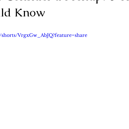
uld Know
lanning
Asset Protection Planning & Prenup
Probate 
5 stars.
m/shorts/VrgxGw_AbJQ?feature=share
ng
Cross-border Wealth Transfer
案例分析
Case S