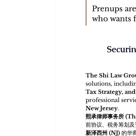
Prenups are
who wants fi
Securin
The Shi Law G
solutions, includi
Tax Strategy, and
professional servi
New Jersey
. 
熙承律师事务所 (The 
前协议、税务筹划及
新泽西州 (NJ)
 的华