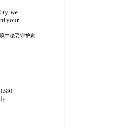
ity, we 
rd your 
境中稳妥守护家
11530
dly