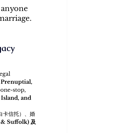
r anyone 
marriage.
gacy
egal 
 Prenuptial, 
 one-stop, 
Island, and 
白卡信托）、婚
 Suffolk) 及