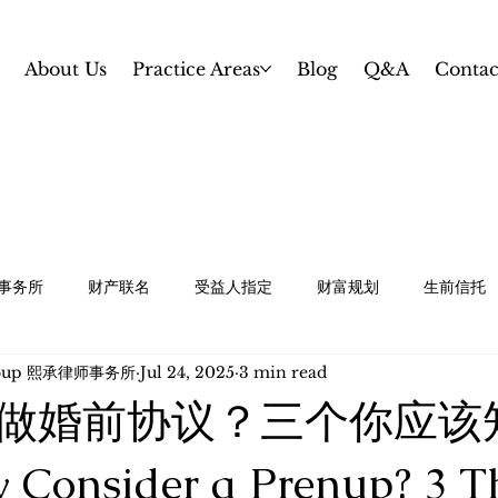
About Us
Practice Areas
Blog
Q&A
Contac
事务所
财产联名
受益人指定
财富规划
生前信托
Group 熙承律师事务所
Jul 24, 2025
3 min read
规划
白卡 / 特殊需求信托
资产保护和婚前协议
中小企业
做婚前协议？三个你应该
te Planning
Revocable Trust
Gifting and Estate Tax 
onsider a Prenup? 3 T