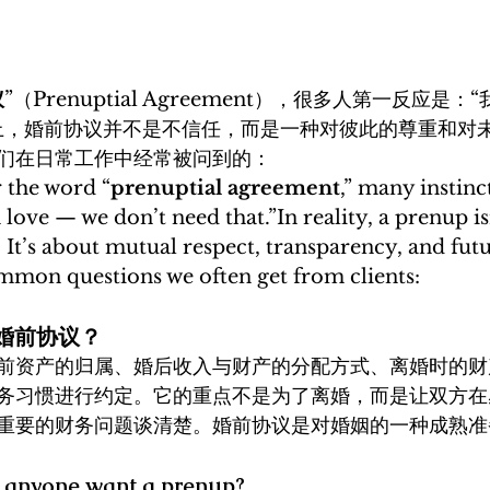
议
”（Prenuptial Agreement），很多人第一反应是
上，婚前协议并不是不信任，而是一种对彼此的尊重和对
们在日常工作中经常被问到的：
 the word “
prenuptial agreement
,” many instinct
n love — we don’t need that.”In reality, a prenup is
 It’s about mutual respect, transparency, and fut
mmon questions we often get from clients:
做婚前协议？
前资产的归属、婚后收入与财产的分配方式、离婚时的财
务习惯进行约定。它的重点不是为了离婚，而是让双方在
重要的财务问题谈清楚。婚前协议是对婚姻的一种成熟准
 anyone want a prenup?