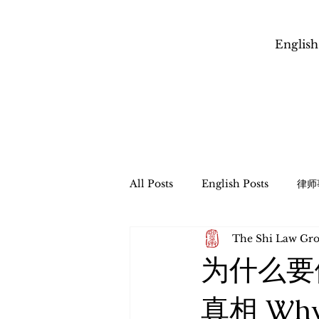
English
All Posts
English Posts
律师
The Shi Law 
信托管理与遗产程序
财富传承
为什么要
​跨境财富传承和税务规划
Esta
真相 Why C