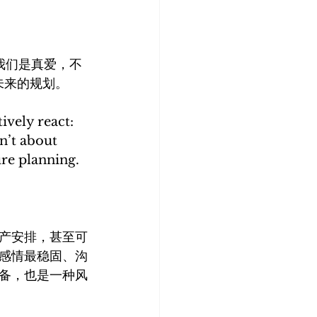
：“我们是真爱，不
未来的规划。
ively react: 
n’t about 
ure planning.
产安排，甚至可
感情最稳固、沟
备，也是一种风