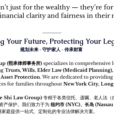
n’t just for the wealthy — they’re fo
nancial clarity and fairness in their 
g Your Future, Protecting Your Le
规划未来 · 守护家人 · 传承财富
roup (熙承律师事务所)
 specializes in comprehensive l
ng 
Trusts, Wills, Elder Law (Medicaid Planning),
 Asset Protection
. We are dedicated to providing
ces for families throughout 
New York City, Long 
Shi Law Group)
 专精于各类信托、遗嘱、老人法（
资产保护。我们致力于为 
纽约市 (NYC)、长岛 (Nassau &
裔家庭提供一站式、定制化的专业法律解决方案。