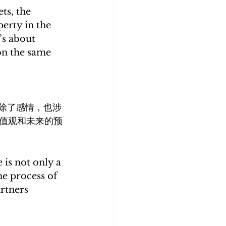
ts, the 
erty in the 
’s about 
on the same 
除了感情，也涉
值观和未来的预
 is not only a 
e process of 
rtners 