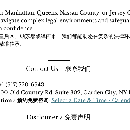
n Manhattan, Queens, Nassau County, or Jersey C
avigate complex legal environments and safegua
h confidence. 
皇后区、纳苏郡或泽西市，我们都能助您在复杂的法律环
精准传承。
Contact Us | 联系我们 
 +1 (917) 720-6943
500 Old Country Rd, Suite 302, Garden City, NY 
tation / 预约免费咨询
: 
Select a Date & Time - Calen
Disclaimer / 免责声明 