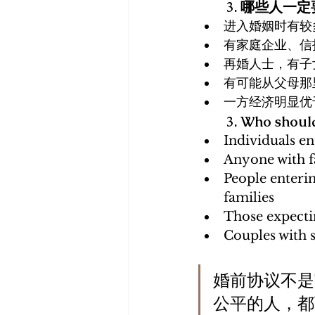
3. 哪些人一
进入婚姻时有较
有家庭企业、信
再婚人士，有子
有可能从父母那
一方经济明显优
3. Who should
Individuals en
Anyone with fa
People enterin
families
Those expectin
Couples with s
婚前协议不是
公平的人，都