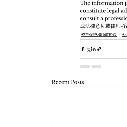
The information p
constitute legal ad
consult a profe
成法律意见或律师-
资产保护和婚前协议
As
Recent Posts