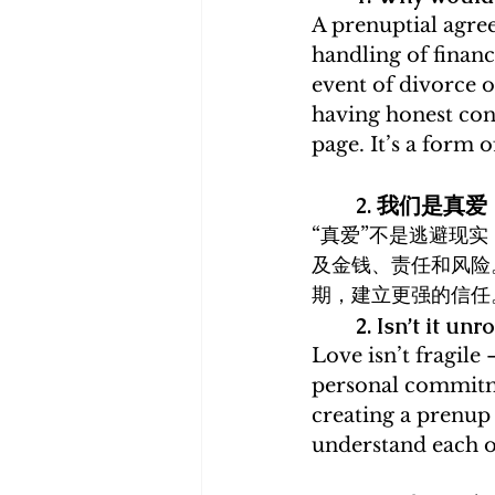
A prenuptial agree
handling of finan
event of divorce o
having honest con
page. It’s a form 
2. 我们是
“真爱”不是逃避现
及金钱、责任和风险
期，建立更强的信任
2. Isn’t it u
Love isn’t fragile
personal commitmen
creating a prenup 
understand each ot