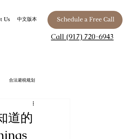
中文版本
t Us
Schedule a Free Call
Call (917) 720-6943
合法避税规划
法务 / 慈善组织 / 私人基金会
知道的
Planning
hings