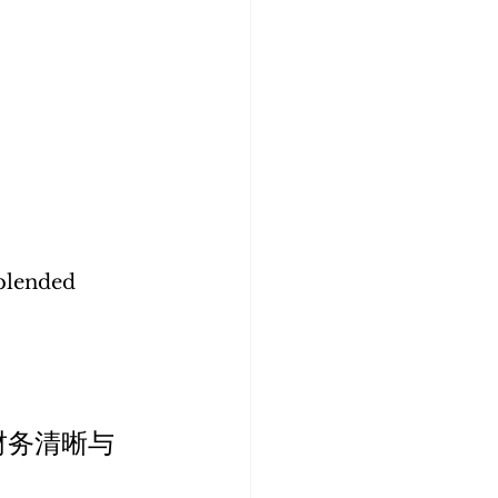
blended 
财务清晰与