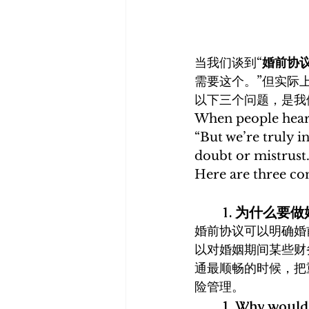
当我们谈到“
婚前协
需要这个。”但实际
以下三个问题，是我
When people hear
“But we’re truly i
doubt or mistrust.
Here are three co
1. 为什么要
婚前协议可以明确婚
以对婚姻期间某些财
通最顺畅的时候，把
险管理。
1. Why would