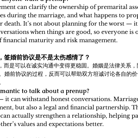
ment can clarify the ownership of premarital asse
ces during the marriage, and what happens to prop
r death. It’s not about planning for the worst — it
versations when things are good, so everyone is 
of financial maturity and risk management.
真爱，签婚前协议是不是太伤感情了？
实，而是可以在诚实沟通中变得更稳固。婚姻是法律关系，
。婚前协议的过程，反而可以帮助双方坦诚讨论各自的价
。 
nromantic to talk about a prenup?
 — it can withstand honest conversations. Marriage
t, but also a legal and financial partnership. Th
can actually strengthen a relationship, helping pa
her’s values and expectations better.