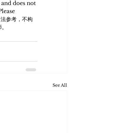
 and does not 
Please 
内容仅供普法参考，不构
师。
See All