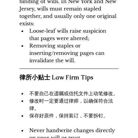
binding of wills. In New York and New 
Jersey, wills must remain stapled 
together, and usually only one original 
exists:
Loose-leaf wills raise suspicion 
that pages were altered;
Removing staples or 
inserting/removing pages can 
invalidate the will.
律所小贴士 Law Firm Tips
不要自己在遗嘱或信托文件上动笔修改。
修改时一定要通过律师，以确保符合法
律。
保存好原件，保持装订，不要拆钉。
Never handwrite changes directly 
on your will or trust.