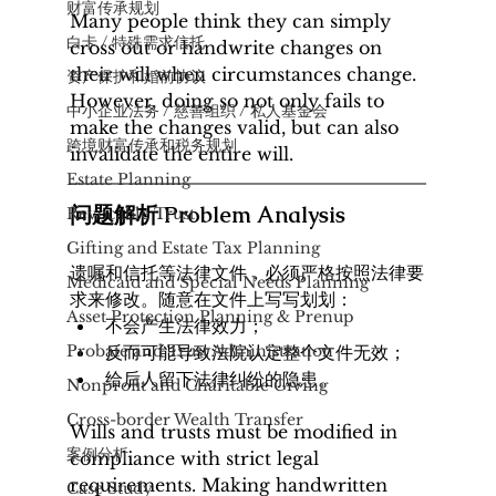
财富传承规划
Many people think they can simply 
白卡 / 特殊需求信托
cross out or handwrite changes on 
their will when circumstances change. 
资产保护和婚前协议
However, doing so not only fails to 
中小企业法务 / 慈善组织 / 私人基金会
make the changes valid, but can also 
​跨境财富传承和税务规划
invalidate the entire will.
Estate Planning
问题解析 Problem Analysis
Revocable Trust
Gifting and Estate Tax Planning
遗嘱和信托等法律文件，必须严格按照法律要
Medicaid and Special Needs Planning
求来修改。随意在文件上写写划划：
Asset Protection Planning & Prenup
不会产生法律效力；
Probate and Trust Administration
反而可能导致法院认定整个文件无效；
给后人留下法律纠纷的隐患。
Nonprofit and Charitable Giving
Cross-border Wealth Transfer
Wills and trusts must be modified in 
案例分析
compliance with strict legal 
requirements. Making handwritten 
Case Study