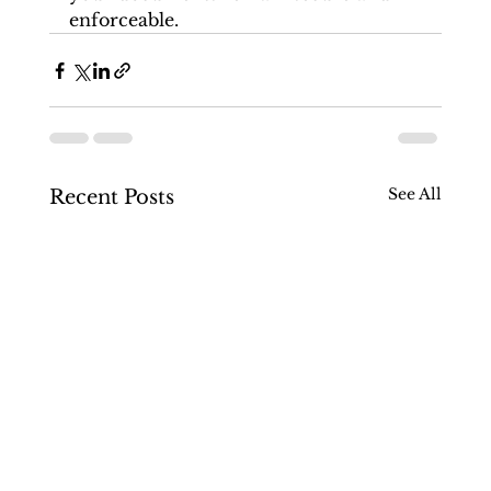
enforceable.
See All
Recent Posts