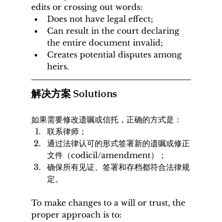
edits or crossing out words:
Does not have legal effect;
Can result in the court declaring 
the entire document invalid;
Creates potential disputes among 
heirs.
解决方案 Solutions
如果需要修改遗嘱或信托，正确的方式是：
联系律师；
通过法律认可的形式签署新的遗嘱或修正
文件（codicil/amendment）；
确保所有见证、签署和存档都符合法律规
定。
To make changes to a will or trust, the 
proper approach is to: