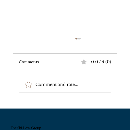
Comments
0.0 / 5 (0)
Comment and rate...
我和朋友家情况差不多，为什么规划方案
完全不一样？
The Shi Law Group