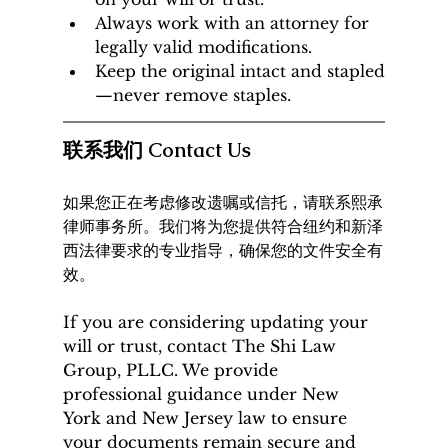
Always work with an attorney for 
legally valid modifications.
Keep the original intact and stapled
—never remove staples.
联系我们 Contact Us
如果您正在考虑修改遗嘱或信托，请联系熙承
律师事务所。我们将为您提供符合纽约和新泽
西法律要求的专业指导，确保您的文件安全有
效。
If you are considering updating your 
will or trust, contact The Shi Law 
Group, PLLC. We provide 
professional guidance under New 
York and New Jersey law to ensure 
your documents remain secure and 