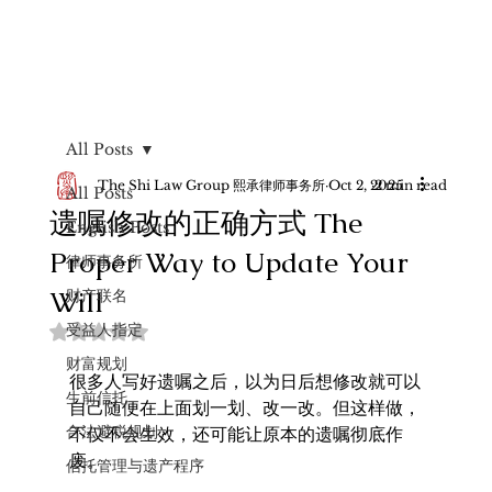
All Posts
The Shi Law Group 熙承律师事务所
Oct 2, 2025
2 min read
All Posts
遗嘱修改的正确方式 The
English Posts
Proper Way to Update Your
律师事务所
Will
财产联名
受益人指定
Rated NaN out of 5 stars.
财富规划
很多人写好遗嘱之后，以为日后想修改就可以
生前信托
自己随便在上面划一划、改一改。但这样做，
合法避税规划
不仅不会生效，还可能让原本的遗嘱彻底作
废。
信托管理与遗产程序