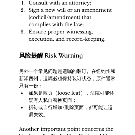
Consult with an attorney;
Sign a new will or an amendment 
(codicil/amendment) that 
complies with the law;
Ensure proper witnessing, 
execution, and record-keeping.
风险提醒 Risk Warning
另外一个常见问题是遗嘱的装订。在纽约州和
新泽西州，遗嘱必须保持装订状态，原件通常
只有一份：
如果是散页（loose leaf），法院可能怀
疑有人私自替换页面；
拆钉或自行增加/删除页面，都可能让遗
嘱失效。
Another important point concerns the 