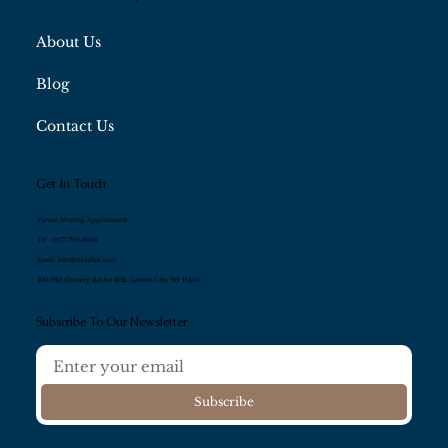
About Us
Blog
Contact Us
Get In Touch
Virtual Meeting Appointment
Tel :
(917) 720-6943
Email:
info@mshilaw.com
500 Old Country Rd Ste 302, Garden City, NY 11530
Subscribe To Our Newsletter
Subscribe