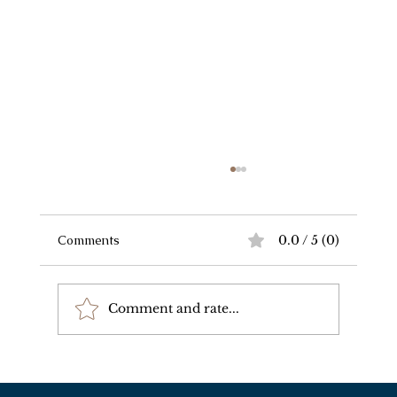
Comments
0.0 / 5 (0)
Comment and rate...
Wealth Perpetuation and Regulatory
Compliance