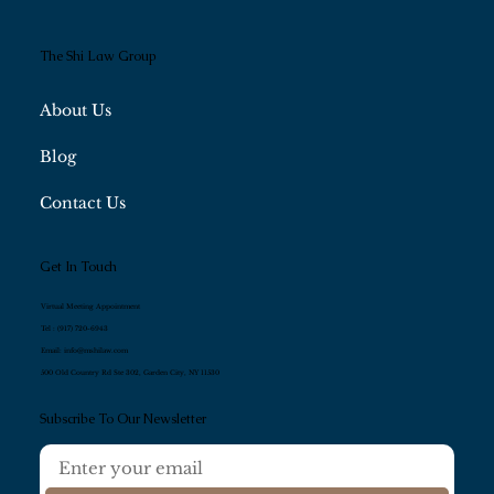
The Shi Law Group
About Us
Blog
Contact Us
Get In Touch
Virtual Meeting Appointment
Tel :
(917) 720-6943
Email:
info@mshilaw.com
500 Old Country Rd Ste 302, Garden City, NY 11530
Subscribe To Our Newsletter