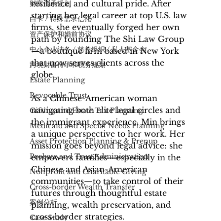
resilience, and cultural pride. After 
财富传承规划
starting her legal career at top U.S. law 
白卡 / 特殊需求信托
firms, she eventually forged her own 
资产保护和婚前协议
path by founding The Shi Law Group
中小企业法务 / 慈善组织 / 私人基金会
—a boutique firm based in New York 
that now serves clients across the 
​跨境财富传承和税务规划
globe.
Estate Planning
Revocable Trust
As a Chinese-American woman 
navigating both elite legal circles and 
Gifting and Estate Tax Planning
the immigrant experience, Min brings 
Medicaid and Special Needs Planning
a unique perspective to her work. Her 
Asset Protection Planning & Prenup
mission goes beyond legal advice: she 
Probate and Trust Administration
empowers families—especially in the 
Chinese and Asian-American 
Nonprofit and Charitable Giving
communities—to take control of their 
Cross-border Wealth Transfer
futures through thoughtful estate 
案例分析
planning, wealth preservation, and 
cross-border strategies.
Case Study