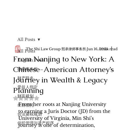
All Posts
The Shi Law Group 熙承律师事务所
Jun 16, 2025
1 min read
All Posts
From Nanjing to New York: A
English Posts
Chinese-American Attorney’s
律师事务所
Journey in Wealth & Legacy
财产联名
受益人指定
Planning
财富规划
Rated NaN out of 5 stars.
From her roots at Nanjing University 
生前信托
to earning a Juris Doctor (JD) from the 
合法避税规划
University of Virginia, Min Shi’s 
信托管理与遗产程序
journey is one of determination, 