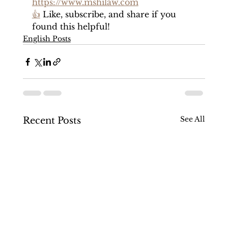
https://www.mshilaw.com
👍
 Like, subscribe, and share if you 
found this helpful!
English Posts
See All
Recent Posts