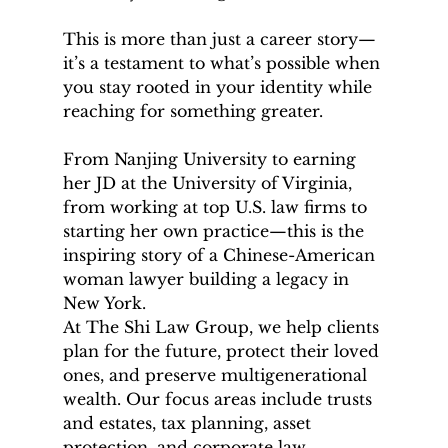
This is more than just a career story—
it’s a testament to what’s possible when 
you stay rooted in your identity while 
reaching for something greater.
From Nanjing University to earning 
her JD at the University of Virginia, 
from working at top U.S. law firms to 
starting her own practice—this is the 
inspiring story of a Chinese-American 
woman lawyer building a legacy in 
New York.
At The Shi Law Group, we help clients 
plan for the future, protect their loved 
ones, and preserve multigenerational 
wealth. Our focus areas include trusts 
and estates, tax planning, asset 
protection, and corporate law.