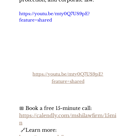
https://youtu.be/mty0Q7US9pE?
feature=shared
https://youtu.be/mty0Q7US9pE?
feature=shared
📅 Book a free 15-minute call: 
https://calendly.com/mshilawfirm/15mi
n
 🔗Learn more: 